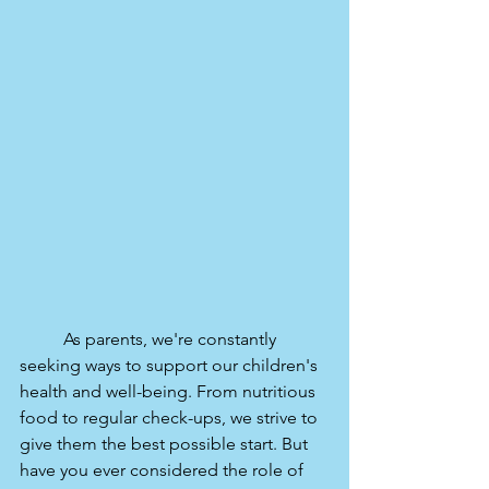
	As parents, we're constantly 
seeking ways to support our children's 
health and well-being. From nutritious 
food to regular check-ups, we strive to 
give them the best possible start. But 
have you ever considered the role of 