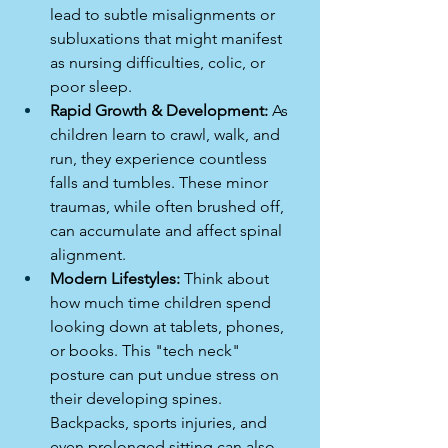
lead to subtle misalignments or 
subluxations that might manifest 
as nursing difficulties, colic, or 
poor sleep.
Rapid Growth & Development:
 As 
children learn to crawl, walk, and 
run, they experience countless 
falls and tumbles. These minor 
traumas, while often brushed off, 
can accumulate and affect spinal 
alignment.
Modern Lifestyles:
 Think about 
how much time children spend 
looking down at tablets, phones, 
or books. This "tech neck" 
posture can put undue stress on 
their developing spines. 
Backpacks, sports injuries, and 
even prolonged sitting can also 