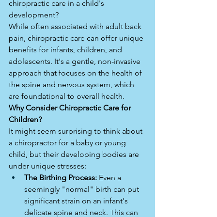
chiropractic care in a child's 
development?
While often associated with adult back 
pain, chiropractic care can offer unique 
benefits for infants, children, and 
adolescents. It's a gentle, non-invasive 
approach that focuses on the health of 
the spine and nervous system, which 
are foundational to overall health.
Why Consider Chiropractic Care for 
Children?
It might seem surprising to think about 
a chiropractor for a baby or young 
child, but their developing bodies are 
under unique stresses:
The Birthing Process:
 Even a 
seemingly "normal" birth can put 
significant strain on an infant's 
delicate spine and neck. This can 