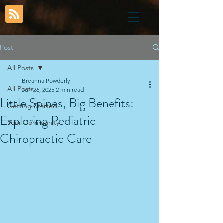
Post
All Posts
Breanna Powderly
All Posts
Jun 26, 2025
2 min read
Little Spines, Big Benefits:
Getting Started
Exploring Pediatric
Your Community
Chiropractic Care