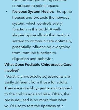
contribute to spinal issues.
Nervous System Health:
 The spine 
houses and protects the nervous 
system, which controls every 
function in the body. A well-
aligned spine allows the nervous 
system to communicate optimally, 
potentially influencing everything 
from immune function to 
digestion and behavior.
What Does Pediatric Chiropractic Care 
Involve?
Pediatric chiropractic adjustments are 
vastly different from those for adults. 
They are incredibly gentle and tailored 
to the child's age and size. Often, the 
pressure used is no more than what 
you'd use to test the ripeness of a 