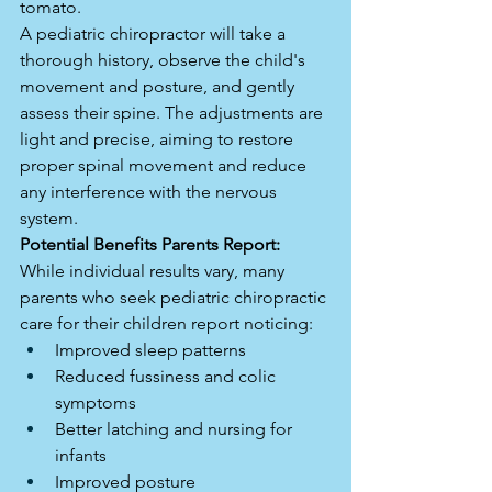
tomato.
A pediatric chiropractor will take a 
thorough history, observe the child's 
movement and posture, and gently 
assess their spine. The adjustments are 
light and precise, aiming to restore 
proper spinal movement and reduce 
any interference with the nervous 
system.
Potential Benefits Parents Report:
While individual results vary, many 
parents who seek pediatric chiropractic 
care for their children report noticing:
Improved sleep patterns
Reduced fussiness and colic 
symptoms
Better latching and nursing for 
infants
Improved posture