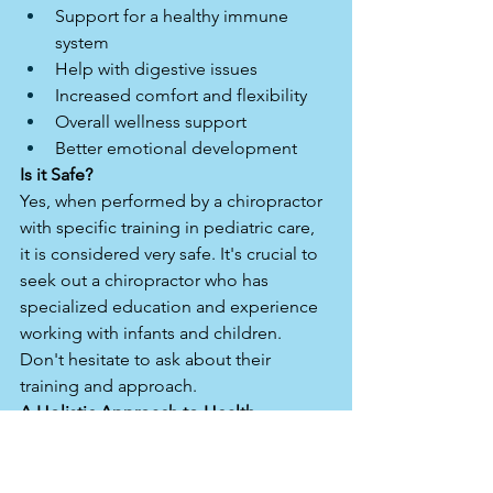
Support for a healthy immune 
system
Help with digestive issues
Increased comfort and flexibility
Overall wellness support
Better emotional development 
Is it Safe?
Yes, when performed by a chiropractor 
with specific training in pediatric care, 
it is considered very safe. It's crucial to 
seek out a chiropractor who has 
specialized education and experience 
working with infants and children. 
Don't hesitate to ask about their 
training and approach.
A Holistic Approach to Health
Pediatric chiropractic care isn't about 
treating specific diseases; it's about 
supporting the body's innate ability to 